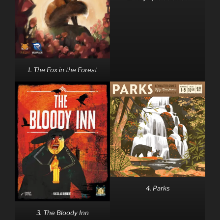
1. The Fox in the Forest
4. Parks
3. The Bloody Inn