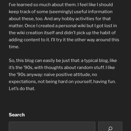
I’ve learned so much about them. I feel like I should
keep track of some (seemingly) useful information
about these, too. And any hobby activities for that
matter. Once I created a personal wiki but I got lost in
the wiki creation itself and didn’t pick up the habit of
adding content to it. I’ll try it the other way around this
time.
So, this blog can easily be just that: a typical blog, like
it’s the ’90s, with thoughts about random stuff. I like
the ’90s anyway: naive positive attitude, no
expectations, not being hard on yourself, having fun.
Let’s do that.
Search
Search