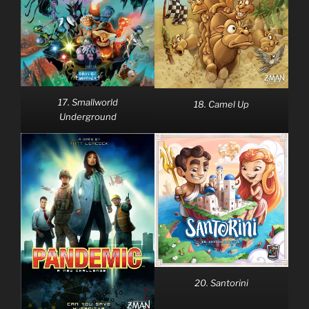
17. Smallworld
18. Camel Up
Underground
20. Santorini