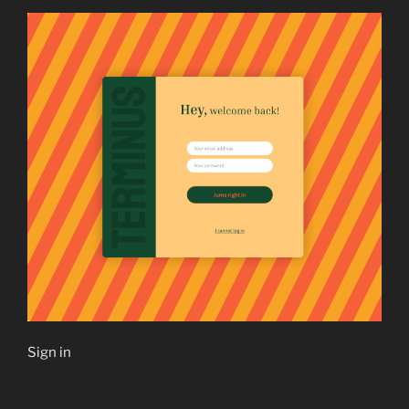
Sign in