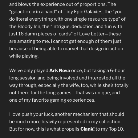
and blows the experience out of proportions. The
“galactic civ in a hand” of Tiny Epic Galaxies, the “you
do literal everything with one single resource type” of
the Bloody Inn, the “intrigue, deduction, and fun with
just 16 damn pieces of cards” of Love Letter—these
are amazing to me. I cannot get enough of them just
because of being able to marvel that design in action
while playing.
We’ve only played
Ark Nova
once, but taking a 6-hour
long session and being involved and interested all the
way through, especially the wife, too, while she’s totally
not there for the long games—that was unique, and
one of my favorite gaming experiences.
I love push your luck, another mechanism that should
be much more heavily represented in my collection.
But for now, this is what propells
Clank!
to my Top 10.