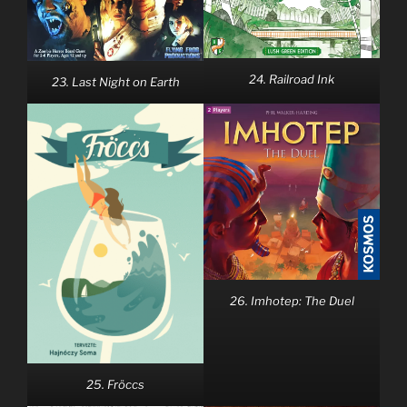
24. Railroad Ink
23. Last Night on Earth
26. Imhotep: The Duel
25. Fröccs