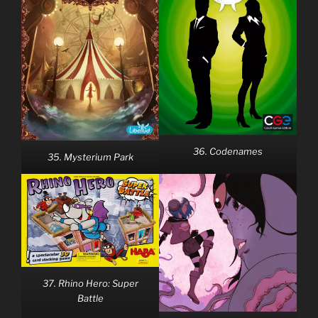
36. Codenames
35. Mysterium Park
37. Rhino Hero: Super
Battle