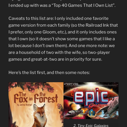
I ended up with was a “Top 40 Games That I Own List”.
Caveats to this list are: I only included one favorite
game version from each family (so the Railroad Ink that
I prefer, only one Gloom, etc.), and it only includes ones
that I own (so it doesn’t show some games that I like a
lot because I don’t own them). And one more note: we
are a household of two with the wife, so two-player
games and great-at-two are in priority for sure.
Here’s the list first, and then some notes:
2. Tiny Epic Galaxies