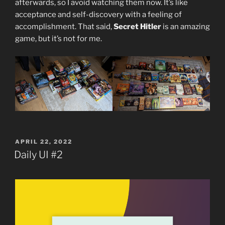
afterwards, so I avoid watching them now. It’s like
acceptance and self-discovery with a feeling of
accomplishment. That said,
Secret Hitler
is an amazing
game, but it’s not for me.
POSTED
APRIL 22, 2022
ON
Daily UI #2