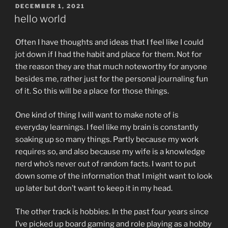
POSTED
DECEMBER 1, 2021
ON
hello world
Often I have thoughts and ideas that I feel like I could
jot down if I had the habit and place for them. Not for
the reason they are that much noteworthy for anyone
besides me, rather just for the personal journaling fun
of it. So this will be a place for those things.
One kind of thing I will want to make note of is
everyday learnings. I feel like my brain is constantly
soaking up so many things. Partly because my work
requires so, and also because my wife is a knowledge
nerd who’s never out of random facts. I want to put
down some of the information that I might want to look
up later but don’t want to keep it in my head.
The other track is hobbies. In the past four years since
I’ve picked up board gaming and role playing as a hobby