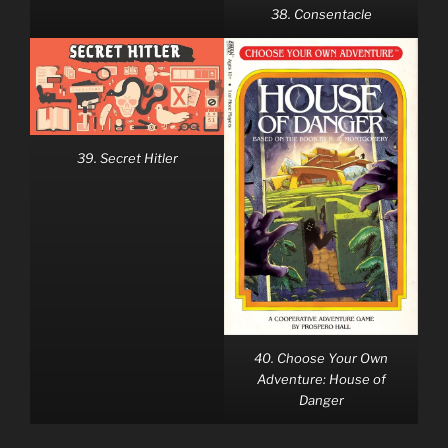
38. Consentacle
39. Secret Hitler
40. Choose Your Own
Adventure: House of
Danger