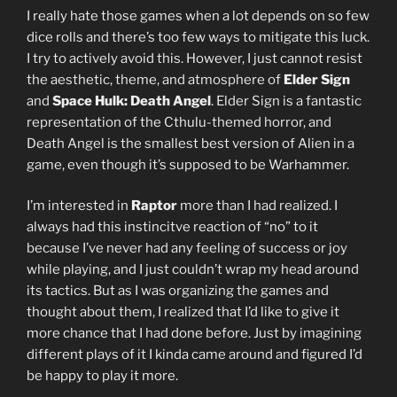
I really hate those games when a lot depends on so few
dice rolls and there’s too few ways to mitigate this luck.
I try to actively avoid this. However, I just cannot resist
the aesthetic, theme, and atmosphere of
Elder Sign
and
Space Hulk: Death Angel
. Elder Sign is a fantastic
representation of the Cthulu-themed horror, and
Death Angel is the smallest best version of Alien in a
game, even though it’s supposed to be Warhammer.
I’m interested in
Raptor
more than I had realized. I
always had this instincitve reaction of “no” to it
because I’ve never had any feeling of success or joy
while playing, and I just couldn’t wrap my head around
its tactics. But as I was organizing the games and
thought about them, I realized that I’d like to give it
more chance that I had done before. Just by imagining
different plays of it I kinda came around and figured I’d
be happy to play it more.