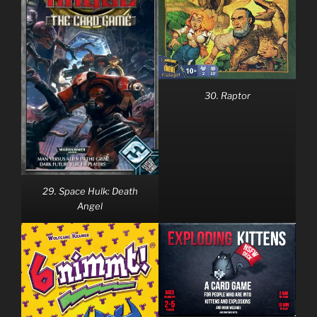
30. Raptor
29. Space Hulk: Death
Angel