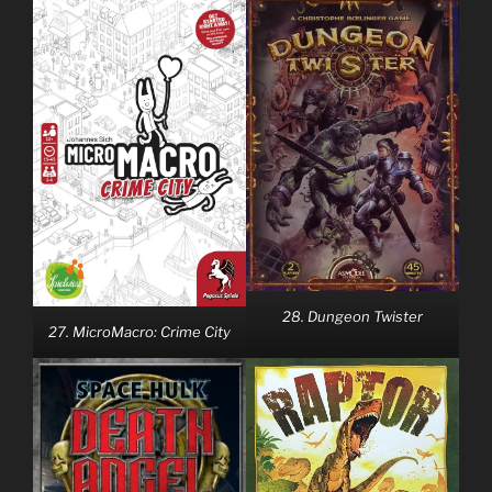
28. Dungeon Twister
27. MicroMacro: Crime City