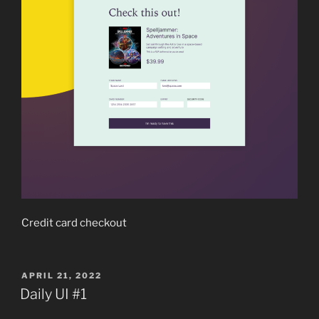
Credit card checkout
POSTED
APRIL 21, 2022
ON
Daily UI #1