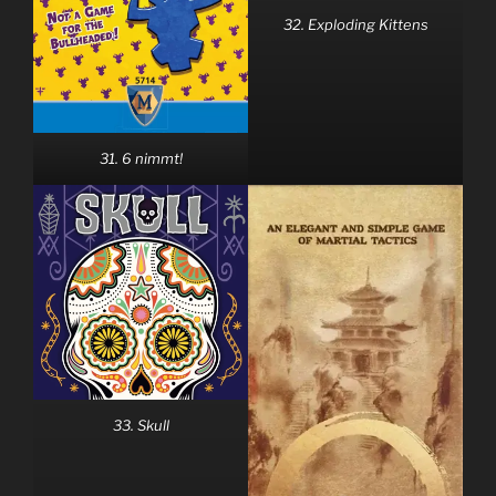
32. Exploding Kittens
31. 6 nimmt!
33. Skull