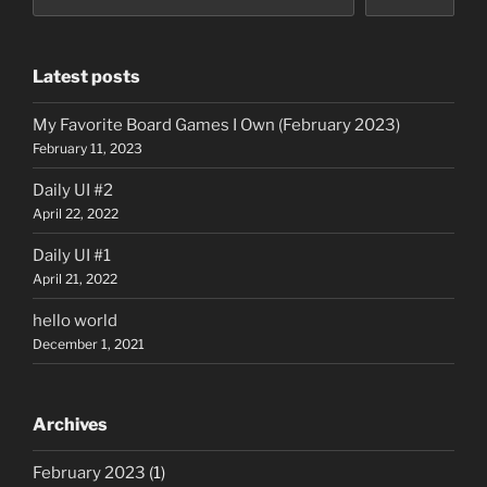
Latest posts
My Favorite Board Games I Own (February 2023)
February 11, 2023
Daily UI #2
April 22, 2022
Daily UI #1
April 21, 2022
hello world
December 1, 2021
Archives
February 2023
(1)