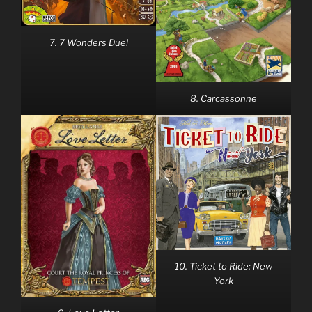
7. 7 Wonders Duel
8. Carcassonne
10. Ticket to Ride: New
York