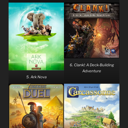
6. Clank!: A Deck-Building
Adventure
5. Ark Nova