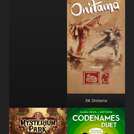
34. Onitama