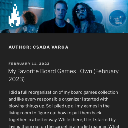
Skip
to
content
The Firenest
AUTHOR:
CSABA VARGA
POSTED
FEBRUARY 11, 2023
ON
My Favorite Board Games I Own (February
2023)
I did a full reorganization of my board games collection
and like every responsible organizer I started with
blowing things up. So I piled up all my games in the
living room to figure out how to put them back
together in a better way. While there, I first started by
laying them out on the carpet in a top list manner. What