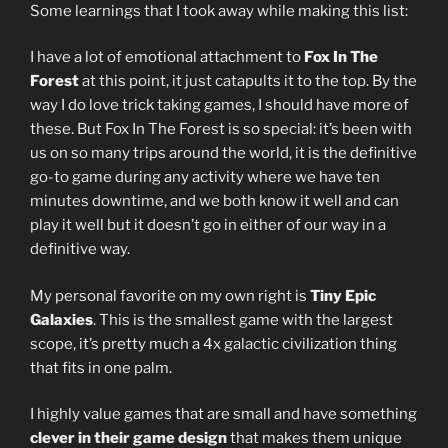
Some learnings that I took away while making this list:
I have a lot of emotional attachment to
Fox In The
Forest
at this point, it just catapults it to the top. By the
way I do love trick taking games, I should have more of
these. But Fox In The Forest is so special: it’s been with
us on so many trips around the world, it is the definitive
go-to game during any activity where we have ten
minutes downtime, and we both know it well and can
play it well but it doesn’t go in either of our way in a
definitive way.
My personal favorite on my own right is
Tiny Epic
Galaxies
. This is the smallest game with the largest
scope, it’s pretty much a 4x galactic civilization thing
that fits in one palm.
I highly value games that are small and have something
clever in their game design
that makes them unique