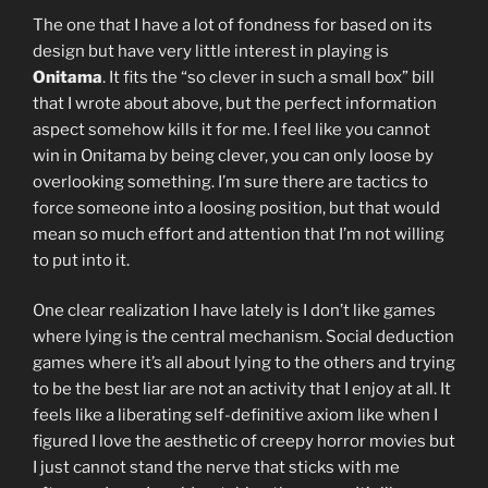
The one that I have a lot of fondness for based on its
design but have very little interest in playing is
Onitama
. It fits the “so clever in such a small box” bill
that I wrote about above, but the perfect information
aspect somehow kills it for me. I feel like you cannot
win in Onitama by being clever, you can only loose by
overlooking something. I’m sure there are tactics to
force someone into a loosing position, but that would
mean so much effort and attention that I’m not willing
to put into it.
One clear realization I have lately is I don’t like games
where lying is the central mechanism. Social deduction
games where it’s all about lying to the others and trying
to be the best liar are not an activity that I enjoy at all. It
feels like a liberating self-definitive axiom like when I
figured I love the aesthetic of creepy horror movies but
I just cannot stand the nerve that sticks with me