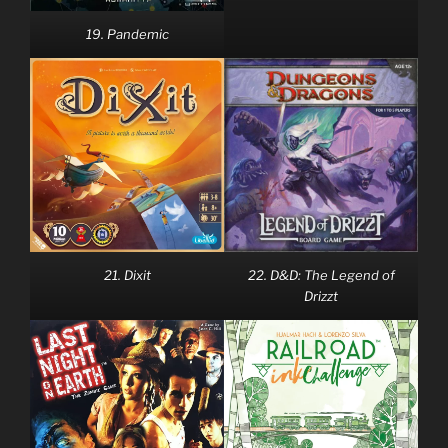
19. Pandemic
21. Dixit
22. D&D: The Legend of
Drizzt