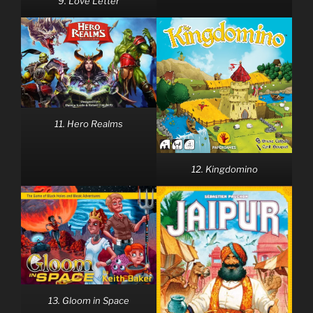
9. Love Letter
11. Hero Realms
12. Kingdomino
13. Gloom in Space