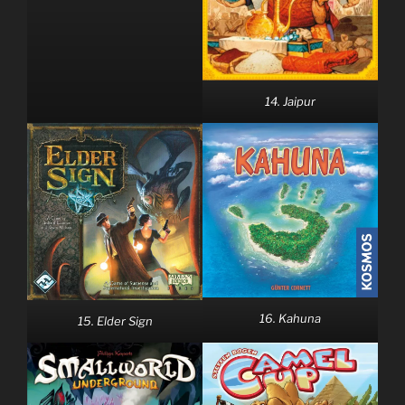
14. Jaipur
16. Kahuna
15. Elder Sign